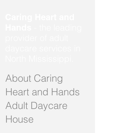
Caring Heart and
Hands
- the leading
provider of adult
daycare services in
North Mississippi.
About Caring
Heart and Hands
Adult Daycare
House