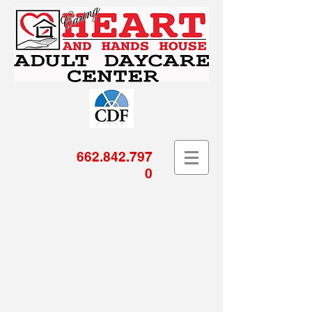
662.842.797
0