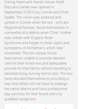
Caring Heart and Hands House Adult
Daycare Center was opened in
September of 2012 by Connie and Chris
Sadler. The vision was sparked and
ignited in Connie when the two , who are
Registered Nurses, found themselves in
somewhat of a delima when Chris' mother
was striken with Organic Brain
Syndrome and began to show signs and
symptoms of Alzhiemer's which later
worsened. The two nurses found
themselves unable to provide desired
care for their loved-one and adequately
provide for their family without resorting to
assisted living nursing home care. The two
have devoted themselves to providing a
way that others will not have to undergo
the same dilema and have professional
day services for their loved-one's by
qualified caregivers.