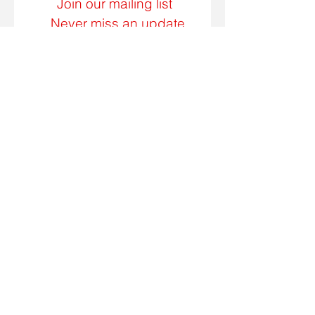
Join our mailing list
Never miss an update
Subscribe Now
Call us today on
662.842.7970
7:00am - 5:00pm
Monday - Friday
Email:
csadler22@yahoo.com